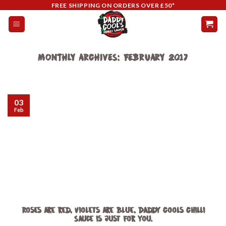
Skip
FREE SHIPPING ON ORDERS OVER £50*
to
content
MONTHLY ARCHIVES:
FEBRUARY 2017
03
Feb
Roses are red, violets are blue, Daddy Cools Chilli
Sauce is just for you.