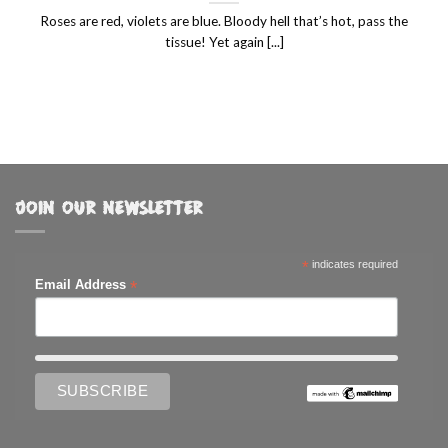
Roses are red, violets are blue. Bloody hell that’s hot, pass the
tissue! Yet again [...]
JOIN OUR NEWSLETTER
*
indicates required
*
Email Address