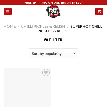
Skip
FREE SHIPPING ON ORDERS OVER £50*
to
content
HOME
/
CHILLI PICKLES & RELISH
/
SUPERHOT CHILLI
PICKLES & RELISH
FILTER
Add to
wishlist