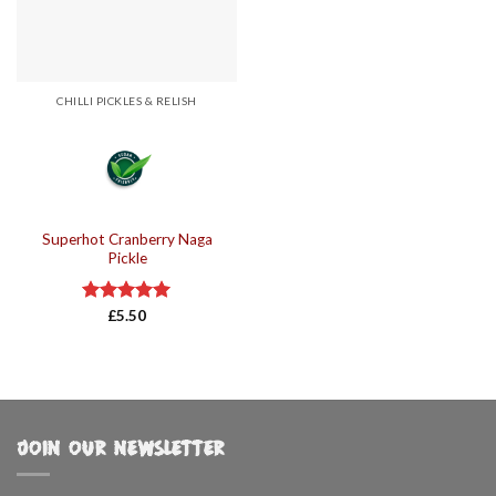
CHILLI PICKLES & RELISH
Superhot Cranberry Naga
Pickle
Rated
£
5.50
5.00
out of 5
JOIN OUR NEWSLETTER