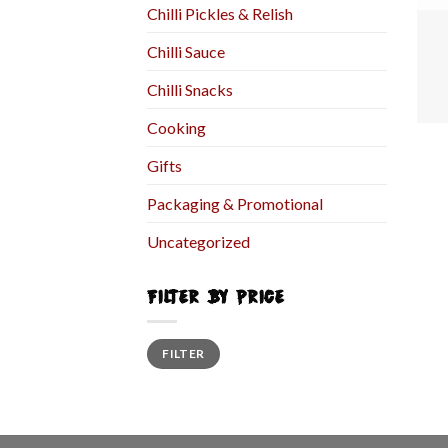
Chilli Pickles & Relish
Chilli Sauce
Chilli Snacks
Cooking
Gifts
Packaging & Promotional
Uncategorized
FILTER BY PRICE
FILTER