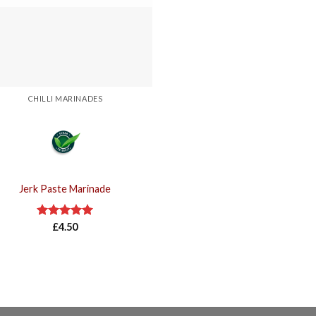
CHILLI MARINADES
Jerk Paste Marinade
Rated
£
4.50
5.00
out of 5