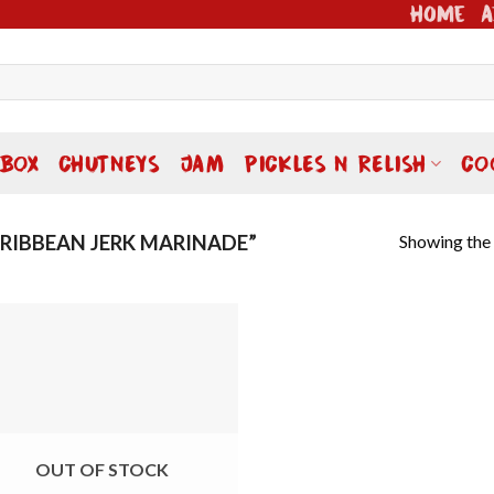
Home
A
 BOX
CHUTNEYS
JAM
PICKLES N RELISH
CO
Showing the 
IBBEAN JERK MARINADE”
Add to
wishlist
OUT OF STOCK