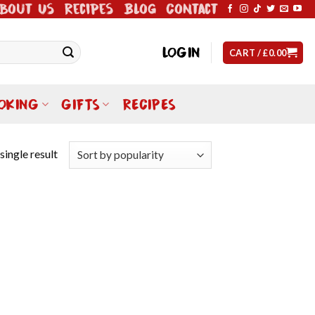
bout Us
Recipes
Blog
Contact
LOGIN
CART /
£
0.00
OKING
GIFTS
RECIPES
single result