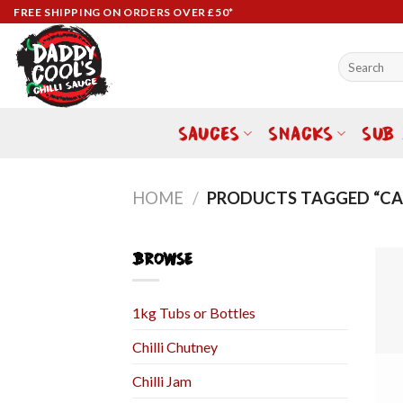
Skip
FREE SHIPPING ON ORDERS OVER £50*
to
content
Search
for:
SAUCES
SNACKS
SUB
HOME
/
PRODUCTS TAGGED “CAR
BROWSE
1kg Tubs or Bottles
Chilli Chutney
Chilli Jam