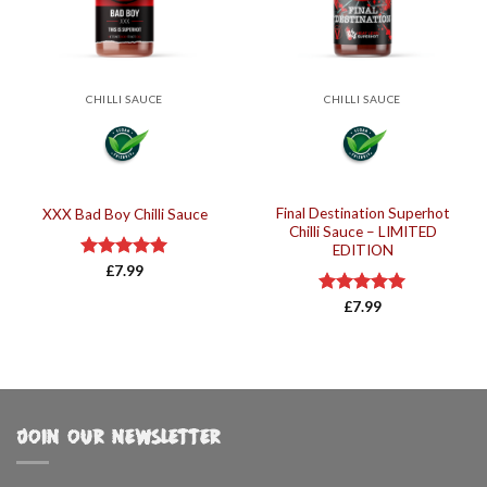
CHILLI SAUCE
CHILLI SAUCE
Final Destination Superhot
XXX Bad Boy Chilli Sauce
Chilli Sauce – LIMITED
EDITION
Rated
£
7.99
5.00
out of 5
Rated
£
7.99
5.00
out of 5
JOIN OUR NEWSLETTER