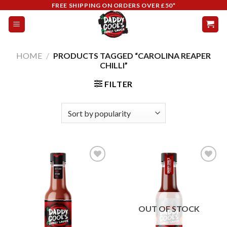
Skip
FREE SHIPPING ON ORDERS OVER £50*
to
content
HOME
/
PRODUCTS TAGGED “CAROLINA REAPER
CHILLI”
FILTER
Add to
Add to
wishlist
wishlist
OUT OF STOCK