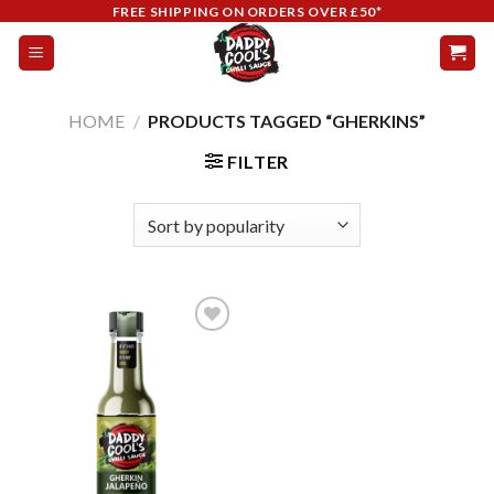
Skip
FREE SHIPPING ON ORDERS OVER £50*
to
content
HOME
/
PRODUCTS TAGGED “GHERKINS”
FILTER
Add to
wishlist