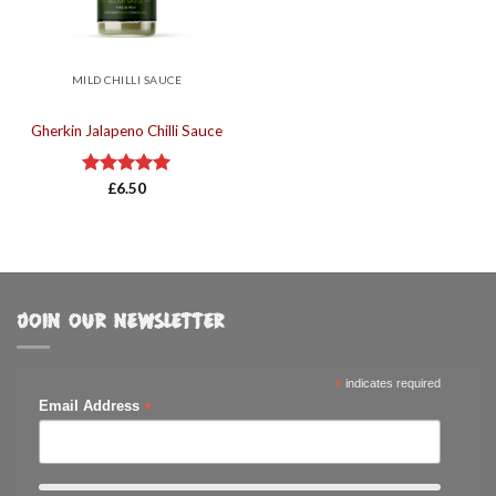
MILD CHILLI SAUCE
Gherkin Jalapeno Chilli Sauce
Rated
£
6.50
5.00
out of 5
JOIN OUR NEWSLETTER
*
indicates required
*
Email Address