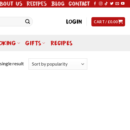
bout Us
Recipes
Blog
Contact
LOGIN
CART /
£
0.00
OKING
GIFTS
RECIPES
single result