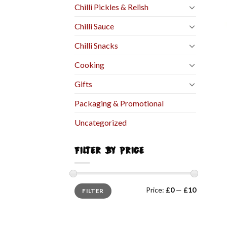
Chilli Pickles & Relish
Chilli Sauce
Chilli Snacks
Cooking
Gifts
Packaging & Promotional
Uncategorized
FILTER BY PRICE
Price:
£0
—
£10
FILTER