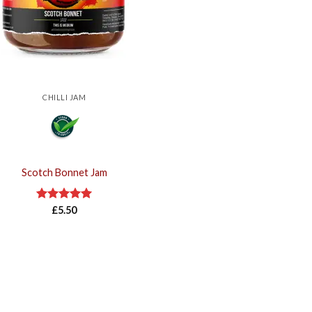
CHILLI JAM
Scotch Bonnet Jam
Rated
£
5.50
5.00
out of 5