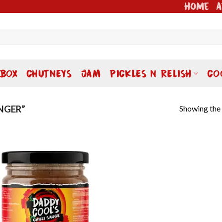
Home
A
 BOX
CHUTNEYS
JAM
PICKLES N RELISH
CO
Showing the 
NGER”
Add to
wishlist