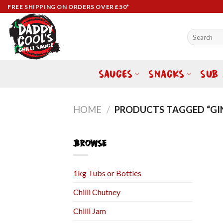
Skip
FREE SHIPPING ON ORDERS OVER £50*
to
content
Search
for:
SAUCES
SNACKS
SUB
HOME
/
PRODUCTS TAGGED “GI
BROWSE
1kg Tubs or Bottles
Chilli Chutney
Chilli Jam