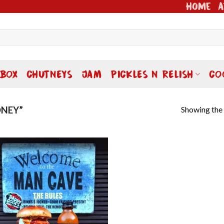
Home
A
 BOX
CHUTNEYS
JAM
PICKLES N RELISH
CO
Showing the 
NEY”
Add to
wishlist