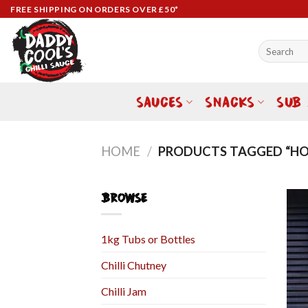
Skip
FREE SHIPPING ON ORDERS OVER £50*
to
content
Search
for:
SAUCES
SNACKS
SUB
HOME
/
PRODUCTS TAGGED “HO
BROWSE
1kg Tubs or Bottles
Chilli Chutney
Chilli Jam