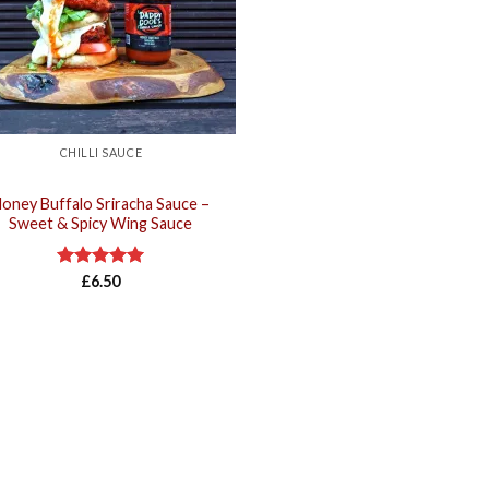
CHILLI SAUCE
oney Buffalo Sriracha Sauce –
Sweet & Spicy Wing Sauce
Rated
£
6.50
5.00
out of 5