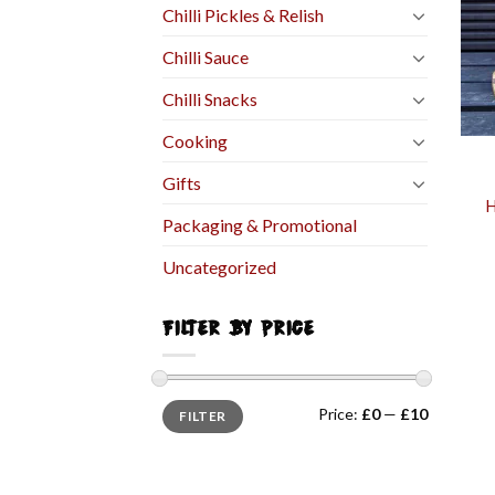
Chilli Pickles & Relish
Chilli Sauce
Chilli Snacks
Cooking
Gifts
H
Packaging & Promotional
Uncategorized
FILTER BY PRICE
Price:
£0
—
£10
FILTER