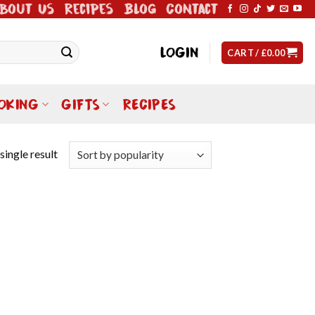
bout Us
Recipes
Blog
Contact
LOGIN
CART /
£
0.00
OKING
GIFTS
RECIPES
single result