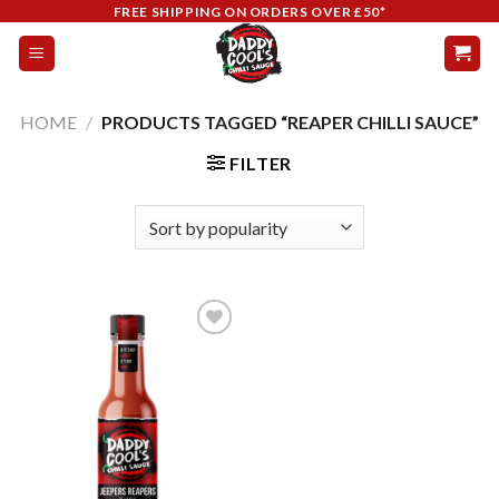
Skip
FREE SHIPPING ON ORDERS OVER £50*
to
content
HOME
/
PRODUCTS TAGGED “REAPER CHILLI SAUCE”
FILTER
Add to
wishlist