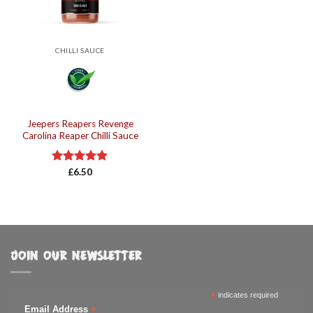
CHILLI SAUCE
Jeepers Reapers Revenge
Carolina Reaper Chilli Sauce
Rated
£
6.50
5.00
out of 5
JOIN OUR NEWSLETTER
*
indicates required
*
Email Address