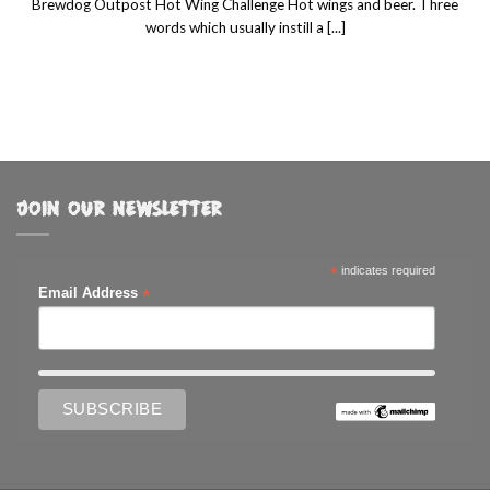
Brewdog Outpost Hot Wing Challenge Hot wings and beer. Three
words which usually instill a [...]
JOIN OUR NEWSLETTER
*
indicates required
*
Email Address