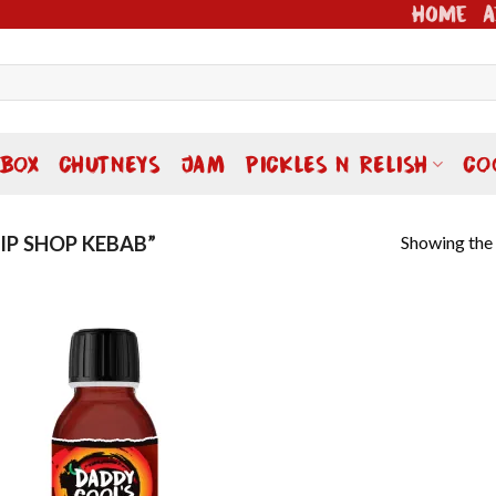
Home
A
 BOX
CHUTNEYS
JAM
PICKLES N RELISH
CO
Showing the 
P SHOP KEBAB”
Add to
wishlist