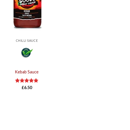
CHILLI SAUCE
Kebab Sauce
Rated
£
6.50
5.00
out of 5