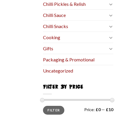
Chilli Pickles & Relish
Chilli Sauce
Chilli Snacks
Cooking
Gifts
Packaging & Promotional
Uncategorized
FILTER BY PRICE
Price:
£0
—
£10
FILTER