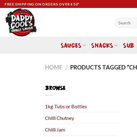
Skip
FREE SHIPPING ON ORDERS OVER £50*
to
content
Search
for:
SAUCES
SNACKS
SUB
HOME
/
PRODUCTS TAGGED “CHI
BROWSE
1kg Tubs or Bottles
Chilli Chutney
Chilli Jam