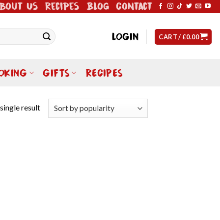
bout Us
Recipes
Blog
Contact
LOGIN
CART /
£
0.00
OKING
GIFTS
RECIPES
single result