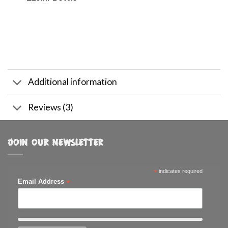
Additional information
Reviews (3)
JOIN OUR NEWSLETTER
*
indicates required
*
Email Address