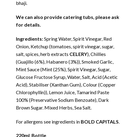
bhaji.
We can also provide catering tubs, please ask
for details.
Ingredients:
Spring Water, Spirit Vinegar, Red
Onion, Ketchup (tomatoes, spirit vinegar, sugar,
salt, spices, herb extracts
CELERY
), Chillies
(Guajillo (6%), Habanero (3%)), Smoked Garlic,
Mint Sauce (Mint (25%), Spirit Vinegar, Sugar,
Glucose Fructose Syrup, Water, Salt, Acid (Acetic
Acid), Stabiliser (Xanthan Gum), Colour (Copper
Chlorophyllin)), Lemon Juice, Tamarind Paste
100% (Preservative Sodium Benzoate), Dark
Brown Sugar. Mixed Herbs, Sea Salt.
For allergens see ingredients in
BOLD CAPITALS
.
220ml Bottle