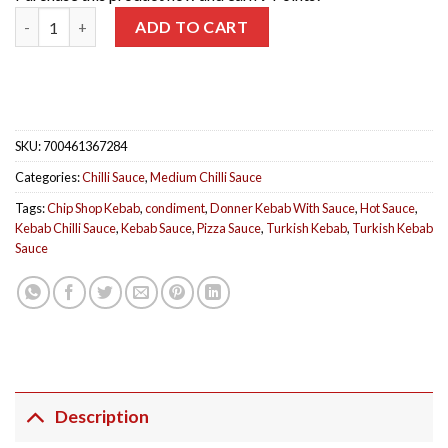
Kebab Sauce quantity
ADD TO CART
SKU:
700461367284
Categories:
Chilli Sauce
,
Medium Chilli Sauce
Tags:
Chip Shop Kebab
,
condiment
,
Donner Kebab With Sauce
,
Hot Sauce
,
Kebab Chilli Sauce
,
Kebab Sauce
,
Pizza Sauce
,
Turkish Kebab
,
Turkish Kebab
Sauce
Description