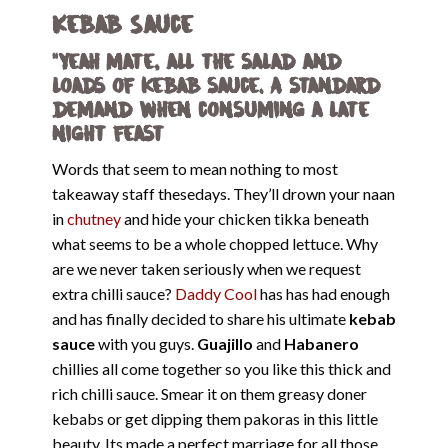
Kebab Sauce
“Yeah mate, all the salad and
loads of kebab sauce. A standard
demand when consuming a late
night feast
Words that seem to mean nothing to most
takeaway staff thesedays. They’ll drown your naan
in
chutney
and hide your chicken tikka beneath
what seems to be a whole chopped lettuce. Why
are we never taken seriously when we request
extra chilli sauce?
Daddy Cool
has has had enough
and has finally decided to share his ultimate
kebab
sauce
with you guys.
Guajillo
and
Habanero
chillies all come together so you like this thick and
rich chilli sauce. Smear it on them greasy doner
kebabs or get dipping them pakoras in this little
beauty. Its made a perfect marriage for all those