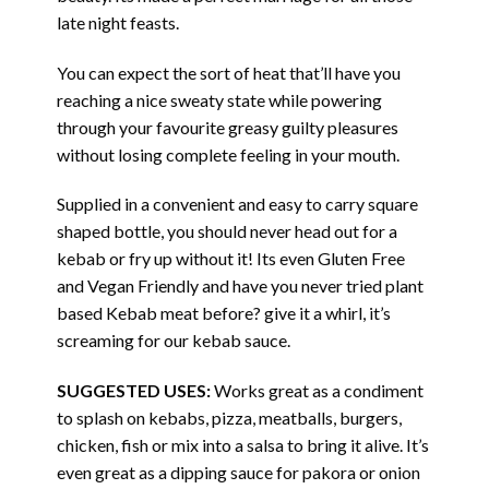
late night feasts.
You can expect the sort of heat that’ll have you
reaching a nice sweaty state while powering
through your favourite greasy guilty pleasures
without losing complete feeling in your mouth.
Supplied in a convenient and easy to carry square
shaped bottle, you should never head out for a
kebab or fry up without it! Its even Gluten Free
and Vegan Friendly and have you never tried plant
based Kebab meat before? give it a whirl, it’s
screaming for our kebab sauce.
SUGGESTED USES:
Works great as a condiment
to splash on kebabs, pizza, meatballs, burgers,
chicken, fish or mix into a salsa to bring it alive. It’s
even great as a dipping sauce for pakora or onion