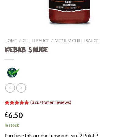
HOME
/
CHILLI SAUCE
/
MEDIUM CHILLI SAUCE
Kebab Sauce
(
3
customer reviews)
Rated
3
5.00
6.50
£
out of 5
based on
customer
In stock
ratings
Purchase this product now and earn
7
Points!