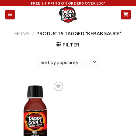
Skip
FREE SHIPPING ON ORDERS OVER £50*
to
content
HOME
/
PRODUCTS TAGGED “KEBAB SAUCE”
FILTER
Add to
wishlist