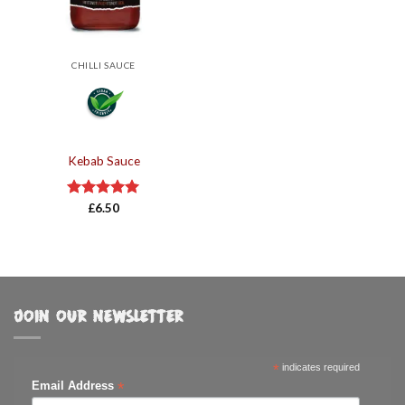
CHILLI SAUCE
Kebab Sauce
Rated
£
6.50
5.00
out of 5
JOIN OUR NEWSLETTER
*
indicates required
*
Email Address