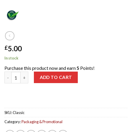
5.00
£
In stock
Purchase this product now and earn
5
Points!
Classic Gift Packaging for 3 150ml Bottles quantity
ADD TO CART
SKU:
Classic
Category:
Packaging & Promotional