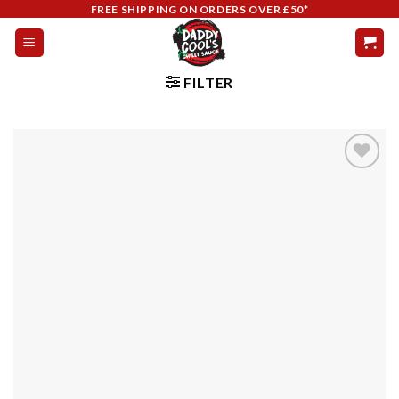
Skip
FREE SHIPPING ON ORDERS OVER £50*
to
content
FILTER
Add to
wishlist