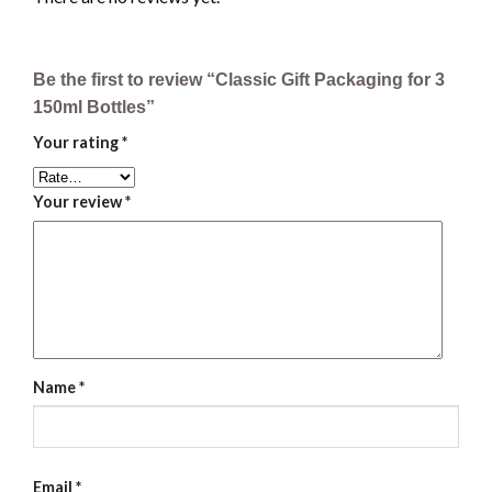
Be the first to review “Classic Gift Packaging for 3
150ml Bottles”
Your rating
*
Your review
*
Name
*
Email
*