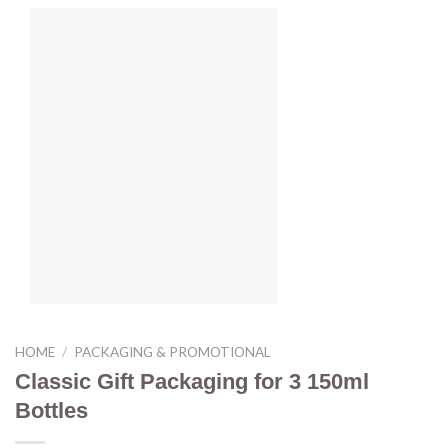
HOME
/
PACKAGING & PROMOTIONAL
Classic Gift Packaging for 3 150ml
Bottles