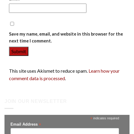
Save my name, email, and website in this browser for the
next time I comment.
This site uses Akismet to reduce spam.
Learn how your
comment data is processed
.
JOIN OUR NEWSLETTER
*
indicates required
*
Email Address