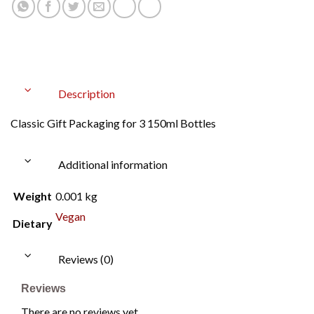
Description
Classic Gift Packaging for 3 150ml Bottles
Additional information
Weight
0.001 kg
Vegan
Dietary
Reviews (0)
Reviews
There are no reviews yet.