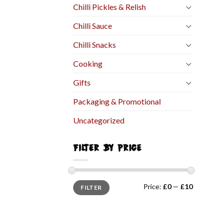
Chilli Pickles & Relish
Chilli Sauce
Chilli Snacks
Cooking
Gifts
Packaging & Promotional
Uncategorized
FILTER BY PRICE
Price:
£0
—
£10
FILTER