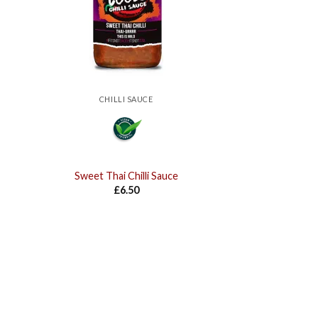
CHILLI SAUCE
Sweet Thai Chilli Sauce
£
6.50