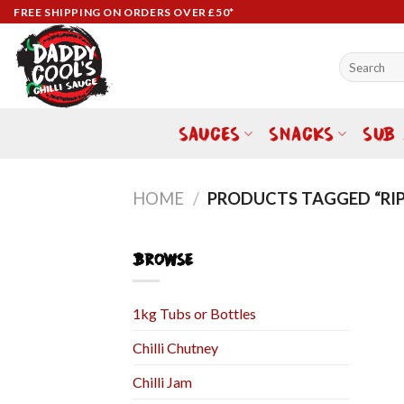
Skip
FREE SHIPPING ON ORDERS OVER £50*
to
content
Search
for:
SAUCES
SNACKS
SUB
HOME
/
PRODUCTS TAGGED “RIP
BROWSE
1kg Tubs or Bottles
Chilli Chutney
Chilli Jam