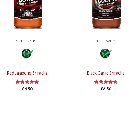
CHILLI SAUCE
CHILLI SAUCE
Red Jalapeno Sriracha
Black Garlic Sriracha
Rated
£
6.50
5.00
Rated
£
6.50
5.00
out of 5
out of 5