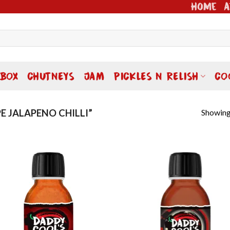
Home
A
 BOX
CHUTNEYS
JAM
PICKLES N RELISH
CO
Showing 
E JALAPENO CHILLI”
Add to
Add
wishlist
wish