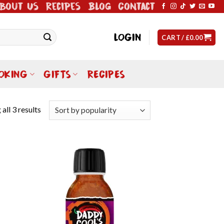
bout Us
Recipes
Blog
Contact
LOGIN
CART /
£
0.00
OKING
GIFTS
RECIPES
all 3 results
 to
Add to
list
wishlist