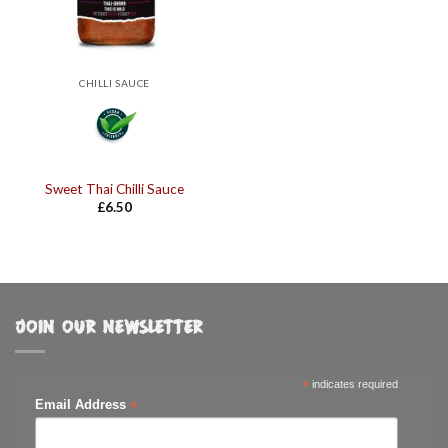
CHILLI SAUCE
Sweet Thai Chilli Sauce
£
6.50
JOIN OUR NEWSLETTER
*
indicates required
*
Email Address