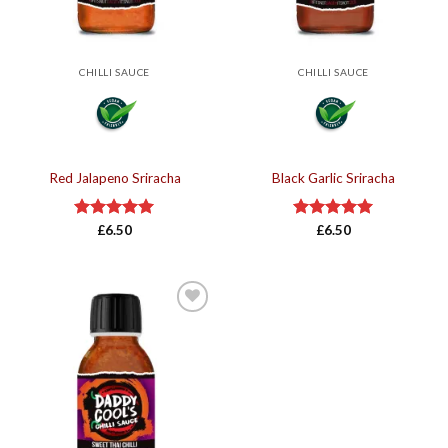
CHILLI SAUCE
CHILLI SAUCE
Red Jalapeno Sriracha
Black Garlic Sriracha
Rated
£
6.50
5.00
Rated
£
6.50
5.00
out of 5
out of 5
Add to
wishlist