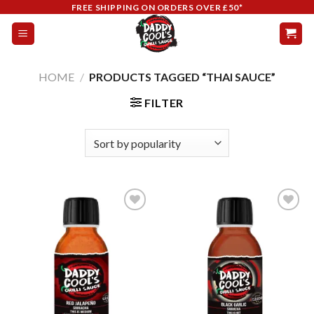
Skip
FREE SHIPPING ON ORDERS OVER £50*
to
content
HOME
/
PRODUCTS TAGGED “THAI SAUCE”
FILTER
Add to
Add to
wishlist
wishlist