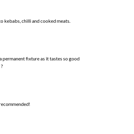
 to kebabs, chilli and cooked meats.
a permanent fixture as it tastes so good
 ?
ly recommended!