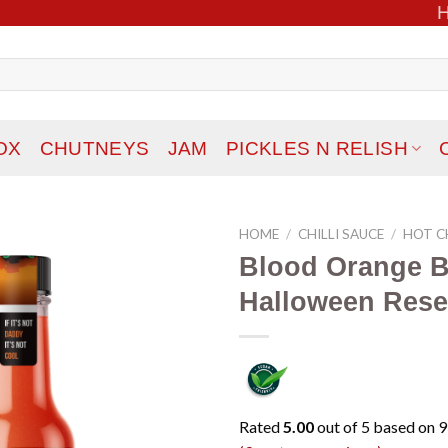
OX
CHUTNEYS
JAM
PICKLES N RELISH
HOME
/
CHILLI SAUCE
/
HOT CH
Blood Orange B
Add to
Halloween Rese
wishlist
Rated
5.00
out of 5 based on
9