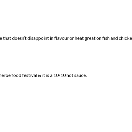
 that doesn’t disappoint in flavour or heat great on fish and chicke
eroe food festival & it is a 10/10 hot sauce.