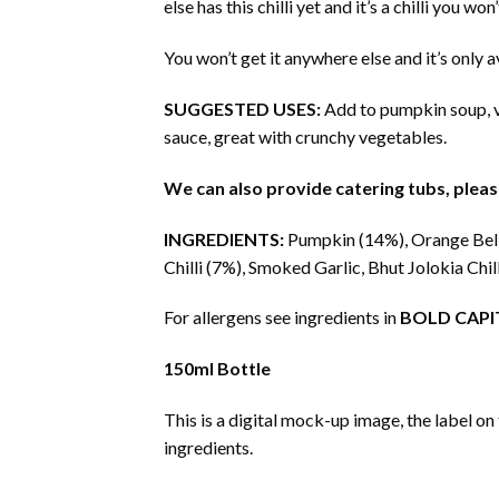
else has this chilli yet and it’s a chilli you w
You won’t get it anywhere else and it’s only a
SUGGESTED USES:
Add to pumpkin soup, ve
sauce, great with crunchy vegetables.
We can also provide catering tubs, please
INGREDIENTS:
Pumpkin (14%), Orange Bell
Chilli (7%), Smoked Garlic, Bhut Jolokia Chil
For allergens see ingredients in
BOLD CAPI
150ml Bottle
This is a digital mock-up image, the label on
ingredients.