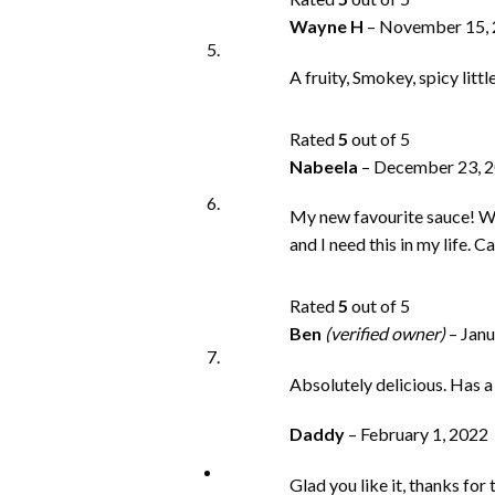
Wayne H
–
November 15,
A fruity, Smokey, spicy litt
Rated
5
out of 5
Nabeela
–
December 23, 
My new favourite sauce! Wis
and I need this in my life. C
Rated
5
out of 5
Ben
(verified owner)
–
Janu
Absolutely delicious. Has a
Daddy
–
February 1, 2022
Glad you like it, thanks for