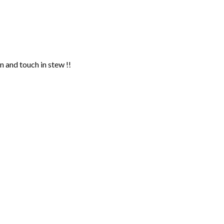
n and touch in stew !!