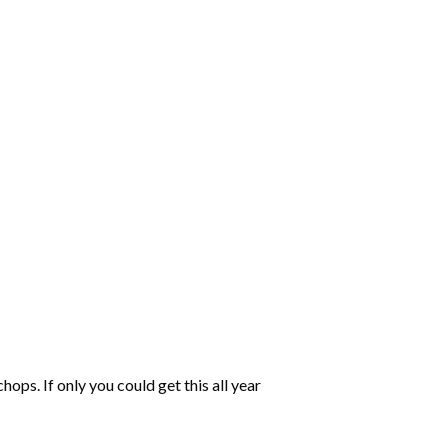
s. If only you could get this all year