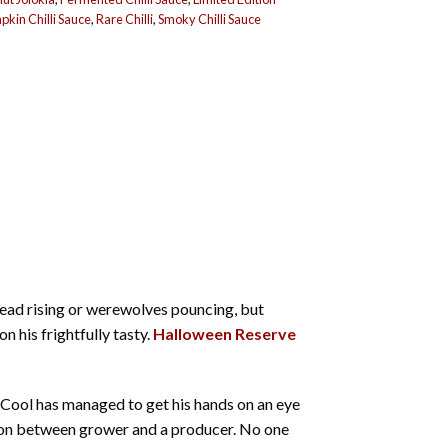
kin Chilli Sauce
,
Rare Chilli
,
Smoky Chilli Sauce
dead rising or werewolves pouncing, but
 his frightfully tasty.
Halloween Reserve
y Cool has managed to get his hands on an eye
ion between grower and a producer. No one