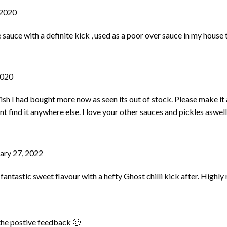
 2020
le sauce with a definite kick , used as a poor over sauce in my house
2020
h I had bought more now as seen its out of stock. Please make it 
ant find it anywhere else. I love your other sauces and pickles aswell
ary 27, 2022
 fantastic sweet flavour with a hefty Ghost chilli kick after. High
 the postive feedback 🙂