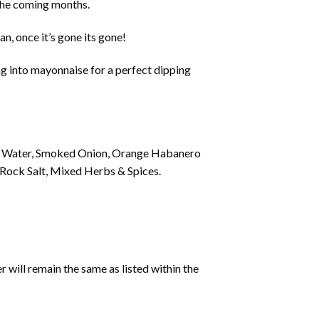
in the coming months.
an, once it’s gone its gone!
ing into mayonnaise for a perfect dipping
ng Water, Smoked Onion, Orange Habanero
l, Rock Salt, Mixed Herbs & Spices.
 will remain the same as listed within the