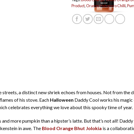
Product
,
Orange Habanero Chilli
,
Pump
e streets, a distinct new shriek echoes from houses. Not from the 
lames of his stove. Each
Halloween
Daddy Cool works his magic on
ich celebrates everything we love about this spooky time of year.
 and more pumpkin than a hipster’s latte. But that’s not all! Dadd
kenstein in awe. The
Blood Orange Bhut Jolokia
is a collaborat