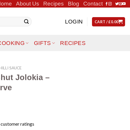
Home
About Us
Recipes
Blog
Contact
LOGIN
CART /
£
0.00
COOKING
GIFTS
RECIPES
ILLI SAUCE
hut Jolokia –
rve
customer ratings