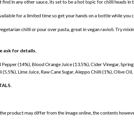
on’t find in any other sauce, its set to be a hot topic for chilli heads 
vailable for a limited time so get your hands on a bottle while you c
getarian chilli or pour over pasta, great in vegan ravioli. Try mix
 ask for details.
 Pepper (14%), Blood Orange Juice (13.5%), Cider Vinegar, Spri
li (5.5%), Lime Juice, Raw Cane Sugar, Aleppo Chilli (1%), Olive Oi
TALS
.
 the product may differ from the image online, the contents however