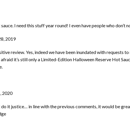
sauce. I need this stuff year round! I even have people who don’t nor
8, 2019
positive review. Yes, indeed we have been inundated with requests t
m afraid it’s still only a Limited-Edition Halloween Reserve Hot S
e.
, 2020
 it justice… in line with the previous comments, it would be great 
dge