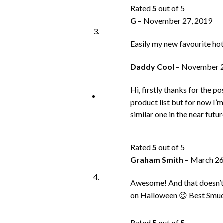
Rated
5
out of 5
G
–
November 27, 2019
Easily my new favourite hot 
Daddy Cool
–
November 2
Hi, firstly thanks for the 
product list but for now I’
similar one in the near futur
Rated
5
out of 5
Graham Smith
–
March 26
Awesome! And that doesn’t do
on Halloween 😉 Best Smu
Rated
5
out of 5