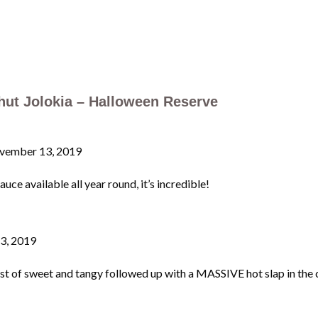
ut Jolokia – Halloween Reserve
vember 13, 2019
uce available all year round, it’s incredible!
3, 2019
f sweet and tangy followed up with a MASSIVE hot slap in the chop