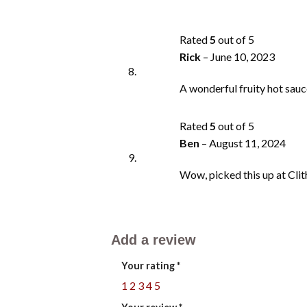
Rated
5
out of 5
Rick
–
June 10, 2023
A wonderful fruity hot sauce
Rated
5
out of 5
Ben
–
August 11, 2024
Wow, picked this up at Clith
Add a review
Your rating
*
1
2
3
4
5