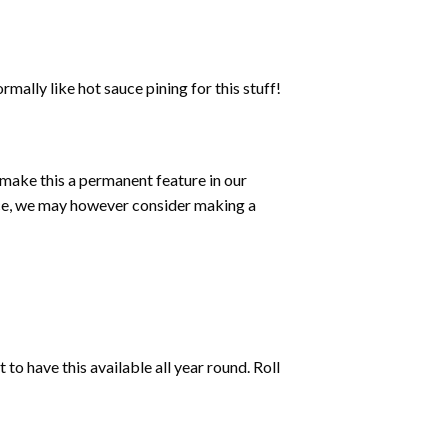
mally like hot sauce pining for this stuff!
o make this a permanent feature in our
auce, we may however consider making a
to have this available all year round. Roll