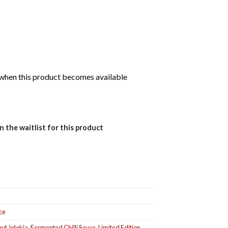
d when this product becomes available
n the waitlist for this product
uce
ut Jolokia
,
Fermented Chilli Sauce
,
Limited Edition