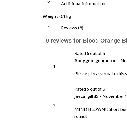
Additional information
Weight
0.4 kg
Reviews (9)
9 reviews for
Blood Orange Bh
Rated
5
out of 5
Andygeorgemorton
–
No
Please pleeasse make this sa
Rated
5
out of 5
jaycargill83
–
November 1
MIND BLOWN!! Short burst o
round!