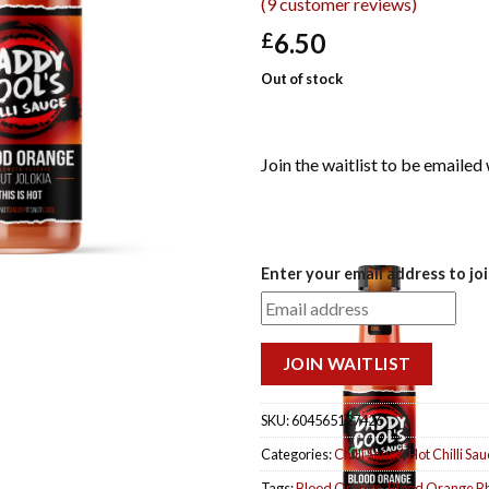
(
9
customer reviews)
6.50
£
Out of stock
Join the waitlist to be emaile
DISMISS
Enter your email address to joi
NOTIFICATION
JOIN WAITLIST
SKU:
604565127426
Categories:
Chilli Sauce
,
Hot Chilli Sa
Tags:
Blood Orange
,
Blood Orange Bh