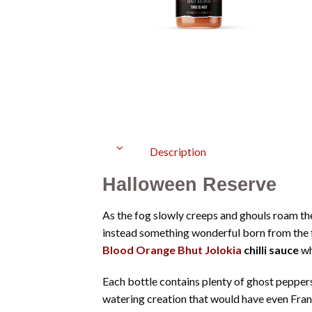
Description
Halloween Reserve
As the fog slowly creeps and ghouls roam th
instead something wonderful born from the f
Blood Orange Bhut Jolokia
chilli sauce
wh
Each bottle contains plenty of ghost peppers
watering creation that would have even Fran