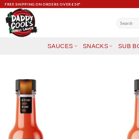
Skip
FREE SHIPPING ON ORDERS OVER £50*
to
content
Search
for:
SAUCES
SNACKS
SUB B