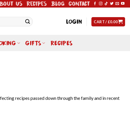
bout Us
Recipes
Blog
Contact
LOGIN
CART /
£
0.00
OKING
GIFTS
RECIPES
rfecting recipes passed down through the family and in recent