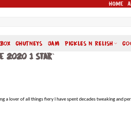
Home
A
 BOX
CHUTNEYS
JAM
PICKLES N RELISH
CO
e 2020 1 Star`
g a lover of all things fiery I have spent decades tweaking and pe