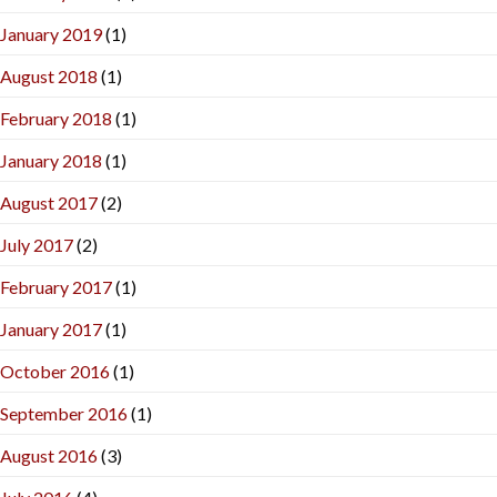
January 2019
(1)
August 2018
(1)
February 2018
(1)
January 2018
(1)
August 2017
(2)
July 2017
(2)
February 2017
(1)
January 2017
(1)
October 2016
(1)
September 2016
(1)
August 2016
(3)