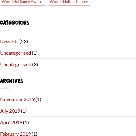
World Hot Sauce Awards
Worlds Hottest Pepper
CATEGORIES
Desserts
(23)
Uncategorised
(1)
Uncategorized
(3)
ARCHIVES
November 2019
(1)
July 2019
(1)
April 2019
(1)
February 2019
(1)