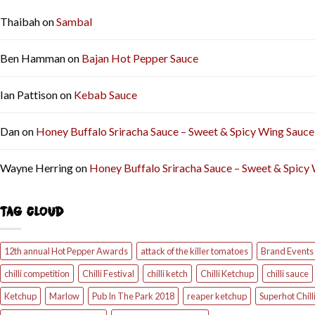
Thaibah
on
Sambal
Ben Hamman
on
Bajan Hot Pepper Sauce
Ian Pattison
on
Kebab Sauce
Dan
on
Honey Buffalo Sriracha Sauce – Sweet & Spicy Wing Sauce
Wayne Herring
on
Honey Buffalo Sriracha Sauce – Sweet & Spicy
TAG CLOUD
12th annual Hot Pepper Awards
attack of the killer tomatoes
Brand Events
chilli competition
Chilli Festival
chilli ketch
Chilli Ketchup
chilli sauce
Ketchup
Marlow
Pub In The Park 2018
reaper ketchup
Superhot Chill