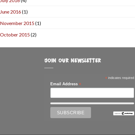
July 2016
(4)
June 2016
(1)
November 2015
(1)
October 2015
(2)
JOIN OUR NEWSLETTER
*
indicates required
*
Email Address