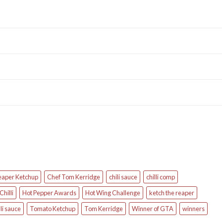
eaper Ketchup
Chef Tom Kerridge
chili sauce
chilli comp
Chilli
Hot Pepper Awards
Hot Wing Challenge
ketch the reaper
li sauce
Tomato Ketchup
Tom Kerridge
Winner of GTA
winners