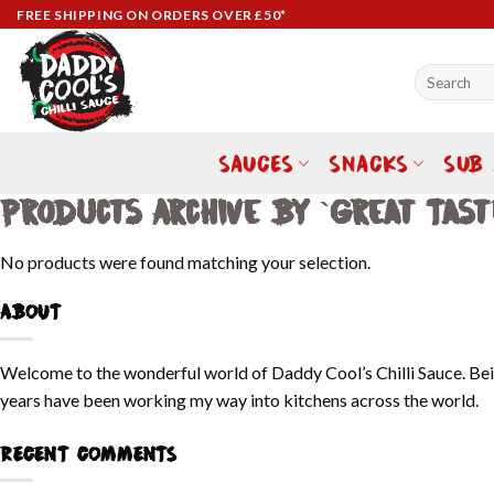
Skip
FREE SHIPPING ON ORDERS OVER £50*
to
content
Search
for:
SAUCES
SNACKS
SUB
Products Archive By `Great Tast
No products were found matching your selection.
ABOUT
Welcome to the wonderful world of Daddy Cool’s Chilli Sauce. Bein
years have been working my way into kitchens across the world.
RECENT COMMENTS