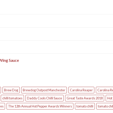
 Wing Sauce
Brew Dog
Brewdog Outpost Manchester
Carolina Reaper
Carolina R
chilli tomatoes
Daddy Cools Chilli Sauce
Great Taste Awards 2018
Hot 
ies
The 12th Annual Hot Pepper Awards Winners
tomato chilli
tomato chil