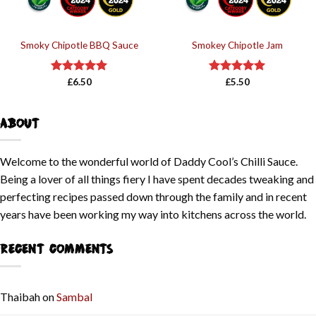
Smoky Chipotle BBQ Sauce
Smokey Chipotle Jam
Rated
£
6.50
5.00
Rated
£
5.50
5.00
out of 5
out of 5
ABOUT
Welcome to the wonderful world of Daddy Cool’s Chilli Sauce.
Being a lover of all things fiery I have spent decades tweaking and
perfecting recipes passed down through the family and in recent
years have been working my way into kitchens across the world.
RECENT COMMENTS
Thaibah
on
Sambal