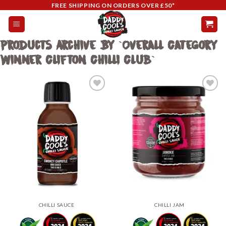
Skip
FREE SHIPPING ON ORDERS OVER £50*
to
content
Products Archive By `Overall Category
Winner Clifton Chilli Club`
Add to
Add to
wishlist
wishlist
CHILLI SAUCE
CHILLI JAM