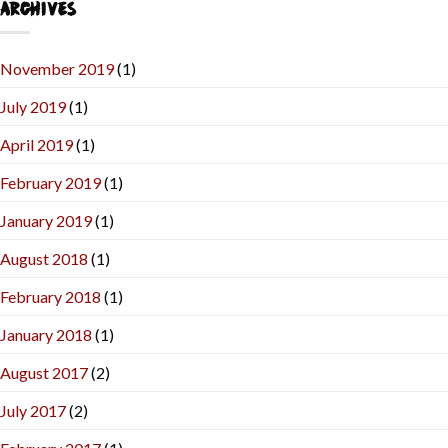
ARCHIVES
November 2019
(1)
July 2019
(1)
April 2019
(1)
February 2019
(1)
January 2019
(1)
August 2018
(1)
February 2018
(1)
January 2018
(1)
August 2017
(2)
July 2017
(2)