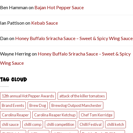
Ben Hamman
on
Bajan Hot Pepper Sauce
Ian Pattison
on
Kebab Sauce
Dan
on
Honey Buffalo Sriracha Sauce – Sweet & Spicy Wing Sauce
Wayne Herring
on
Honey Buffalo Sriracha Sauce – Sweet & Spicy
Wing Sauce
TAG CLOUD
12th annual Hot Pepper Awards
attack of the killer tomatoes
Brand Events
Brew Dog
Brewdog Outpost Manchester
Carolina Reaper
Carolina Reaper Ketchup
Chef Tom Kerridge
chili sauce
chilli comp
chilli competition
Chilli Festival
chilli ketch