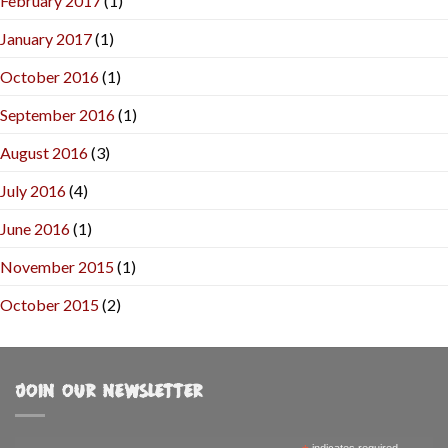
February 2017
(1)
January 2017
(1)
October 2016
(1)
September 2016
(1)
August 2016
(3)
July 2016
(4)
June 2016
(1)
November 2015
(1)
October 2015
(2)
JOIN OUR NEWSLETTER
indicates required