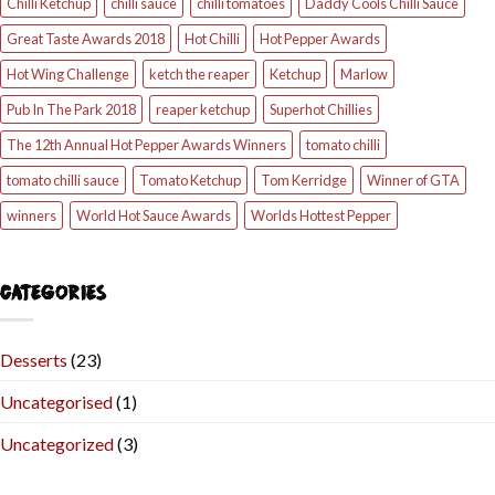
Chilli Ketchup
chilli sauce
chilli tomatoes
Daddy Cools Chilli Sauce
Great Taste Awards 2018
Hot Chilli
Hot Pepper Awards
Hot Wing Challenge
ketch the reaper
Ketchup
Marlow
Pub In The Park 2018
reaper ketchup
Superhot Chillies
The 12th Annual Hot Pepper Awards Winners
tomato chilli
tomato chilli sauce
Tomato Ketchup
Tom Kerridge
Winner of GTA
winners
World Hot Sauce Awards
Worlds Hottest Pepper
CATEGORIES
Desserts
(23)
Uncategorised
(1)
Uncategorized
(3)