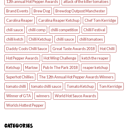
12th annual Hot Pepper Awards
attack of the killer tomatoes
Brand Events
Brew Dog
Brewdog Outpost Manchester
Carolina Reaper
Carolina Reaper Ketchup
Chef Tom Kerridge
chili sauce
chilli comp
chilli competition
Chilli Festival
chilli ketch
Chilli Ketchup
chilli sauce
chilli tomatoes
Daddy Cools Chilli Sauce
Great Taste Awards 2018
Hot Chilli
Hot Pepper Awards
Hot Wing Challenge
ketch the reaper
Ketchup
Marlow
Pub In The Park 2018
reaper ketchup
Superhot Chillies
The 12th Annual Hot Pepper Awards Winners
tomato chilli
tomato chilli sauce
Tomato Ketchup
Tom Kerridge
Winner of GTA
winners
World Hot Sauce Awards
Worlds Hottest Pepper
CATEGORIES