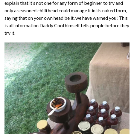
explain that it’s not one for any form of beginner to try and
only a seasoned chilli head could manage it in its naked form,
saying that on your own head be it, we have warned you! This
is all information Daddy Cool himself tells people before they
try it.