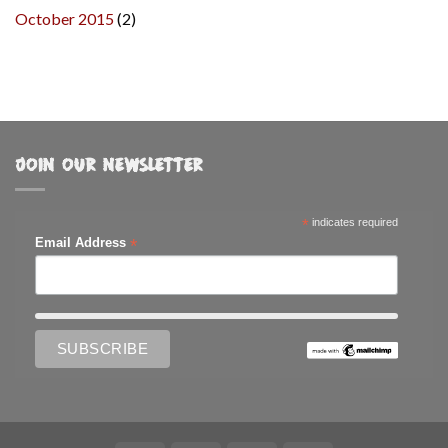
October 2015
(2)
JOIN OUR NEWSLETTER
*
indicates required
*
Email Address