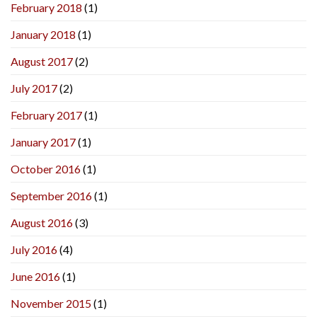
February 2018
(1)
January 2018
(1)
August 2017
(2)
July 2017
(2)
February 2017
(1)
January 2017
(1)
October 2016
(1)
September 2016
(1)
August 2016
(3)
July 2016
(4)
June 2016
(1)
November 2015
(1)