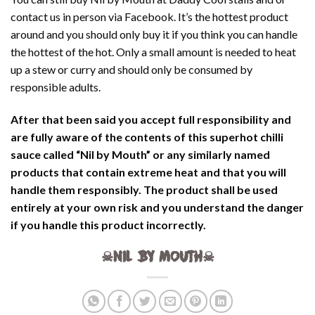
contact us in person via Facebook. It’s the hottest product
around and you should only buy it if you think you can handle
the hottest of the hot. Only a small amount is needed to heat
up a stew or curry and should only be consumed by
responsible adults.
After that been said you accept full responsibility and
are fully aware of the contents of this superhot chilli
sauce called “Nil by Mouth” or any similarly named
products that contain extreme heat and that you will
handle them responsibly. The product shall be used
entirely at your own risk and you understand the danger
if you handle this product incorrectly.
☠NIL BY MOUTH☠