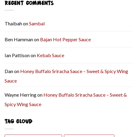
RECENT COMMENTS
Thaibah
on
Sambal
Ben Hamman
on
Bajan Hot Pepper Sauce
Ian Pattison
on
Kebab Sauce
Dan
on
Honey Buffalo Sriracha Sauce – Sweet & Spicy Wing
Sauce
Wayne Herring
on
Honey Buffalo Sriracha Sauce – Sweet &
Spicy Wing Sauce
TAG CLOUD