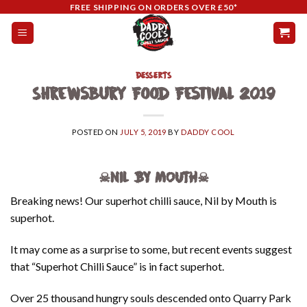
Skip
FREE SHIPPING ON ORDERS OVER £50*
to
content
DESSERTS
Shrewsbury Food Festival 2019
POSTED ON
JULY 5, 2019
BY
DADDY COOL
☠NIL BY MOUTH☠
Breaking news! Our superhot chilli sauce, Nil by Mouth is
superhot.
It may come as a surprise to some, but recent events suggest
that “Superhot Chilli Sauce” is in fact superhot.
Over 25 thousand hungry souls descended onto Quarry Park