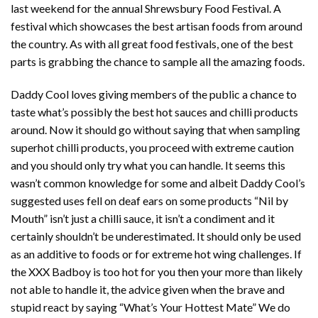
last weekend for the annual Shrewsbury Food Festival. A
festival which showcases the best artisan foods from around
the country. As with all great food festivals, one of the best
parts is grabbing the chance to sample all the amazing foods.
Daddy Cool loves giving members of the public a chance to
taste what’s possibly the best hot sauces and chilli products
around. Now it should go without saying that when sampling
superhot chilli products, you proceed with extreme caution
and you should only try what you can handle. It seems this
wasn’t common knowledge for some and albeit Daddy Cool’s
suggested uses fell on deaf ears on some products “Nil by
Mouth” isn’t just a chilli sauce, it isn’t a condiment and it
certainly shouldn’t be underestimated. It should only be used
as an additive to foods or for extreme hot wing challenges. If
the XXX Badboy is too hot for you then your more than likely
not able to handle it, the advice given when the brave and
stupid react by saying “What’s Your Hottest Mate” We do