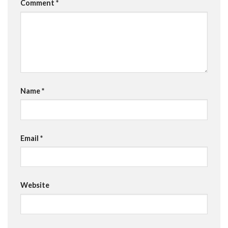
Comment
*
Name
*
Email
*
Website