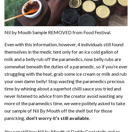
Nil by Mouth Sample REMOVED from Food Festival.
Even with this information, however, 4 individuals still found
themselves in the medic tent only for an ice cold gallon of
milk and a belly rub off the paramedics, now belly rubs are
somewhat beneath the duties of a paramedic, so if you’re ever
struggling with the heat, grab some ice cream or milk and rub
your own damn belly! Stop wasting the paramedics precious
time by whining about a superhot chilli sauce you tried and
never listened to advice from the creator avoid wasting any
more of the paramedics time, we were politely asked to take
our sample of Nil By Mouth off the shelf but for those
panicking,
don’t worry it’s still available.
You can still buy Nil by Mouth at Daddy Cool stalls and or