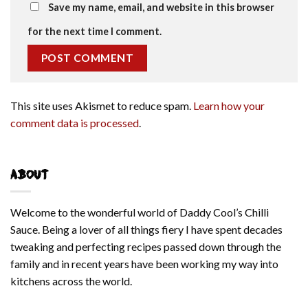
Save my name, email, and website in this browser
for the next time I comment.
This site uses Akismet to reduce spam.
Learn how your
comment data is processed
.
ABOUT
Welcome to the wonderful world of Daddy Cool’s Chilli
Sauce. Being a lover of all things fiery I have spent decades
tweaking and perfecting recipes passed down through the
family and in recent years have been working my way into
kitchens across the world.