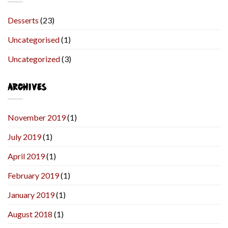
Desserts
(23)
Uncategorised
(1)
Uncategorized
(3)
ARCHIVES
November 2019
(1)
July 2019
(1)
April 2019
(1)
February 2019
(1)
January 2019
(1)
August 2018
(1)