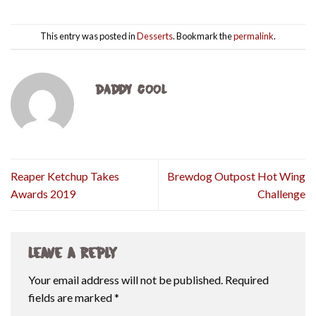
This entry was posted in
Desserts
. Bookmark the
permalink
.
DADDY COOL
Reaper Ketchup Takes
Brewdog Outpost Hot Wing
Awards 2019
Challenge
Leave a Reply
Your email address will not be published.
Required
fields are marked
*