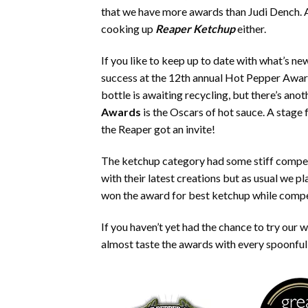
that we have more awards than Judi Dench. A
cooking up
Reaper Ketchup
either.
If you like to keep up to date with what’s ne
success at the 12th annual Hot Pepper Awar
bottle is awaiting recycling, but there’s an
Awards
is the Oscars of hot sauce. A stage 
the Reaper got an invite!
The ketchup category had some stiff compet
with their latest creations but as usual we
won the award for best ketchup while compet
If you haven’t yet had the chance to try our
almost taste the awards with every spoonful,