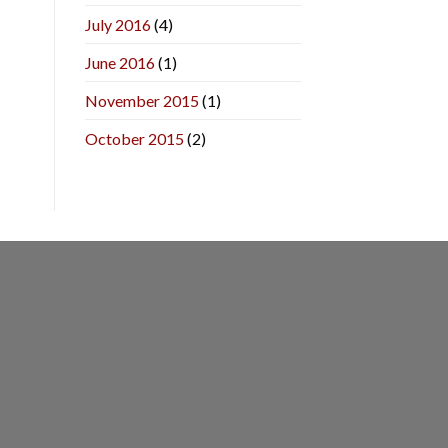
July 2016
(4)
June 2016
(1)
November 2015
(1)
October 2015
(2)