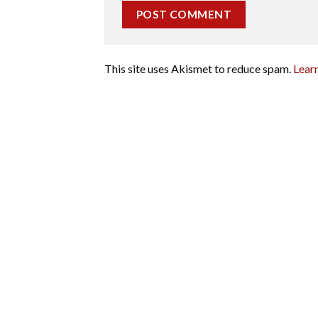
This site uses Akismet to reduce spam.
Lear