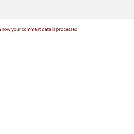
n how your comment data is processed
.