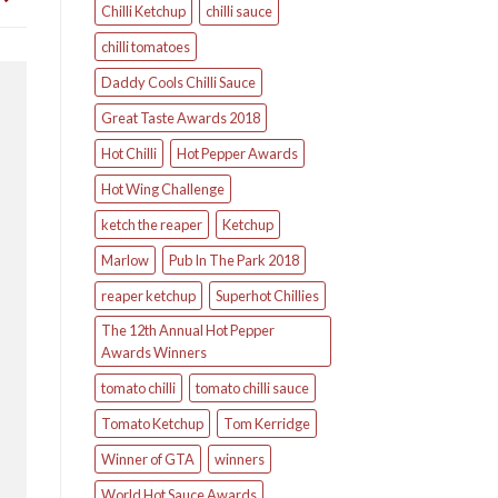
Chilli Ketchup
chilli sauce
chilli tomatoes
Daddy Cools Chilli Sauce
Great Taste Awards 2018
Hot Chilli
Hot Pepper Awards
Hot Wing Challenge
ketch the reaper
Ketchup
Marlow
Pub In The Park 2018
reaper ketchup
Superhot Chillies
The 12th Annual Hot Pepper
Awards Winners
tomato chilli
tomato chilli sauce
Tomato Ketchup
Tom Kerridge
Winner of GTA
winners
World Hot Sauce Awards