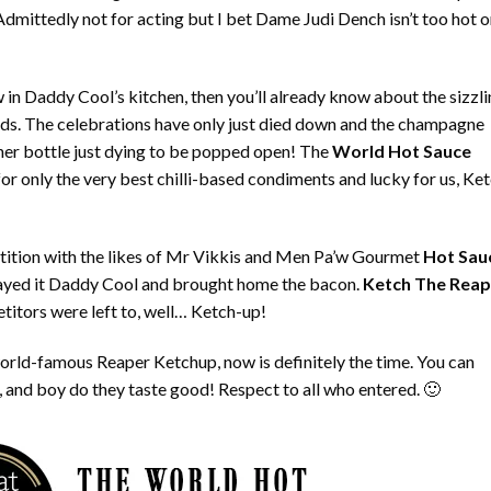
dmittedly not for acting but I bet Dame Judi Dench isn’t too hot 
w in Daddy Cool’s kitchen, then you’ll already know about the sizzl
ds. The celebrations have only just died down and the champagne
other bottle just dying to be popped open! The
World Hot Sauce
for only the very best chilli-based condiments and lucky for us, Ke
ition with the likes of Mr Vikkis and Men Pa’w Gourmet
Hot Sau
 played it Daddy Cool and brought home the bacon.
Ketch The Reap
itors were left to, well… Ketch-up!
 world-famous Reaper Ketchup, now is definitely the time. You can
 and boy do they taste good! Respect to all who entered. 🙂