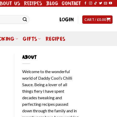
bout Us
Recipes
Blog
Contact
LOGIN
CART /
£
0.00
OKING
GIFTS
RECIPES
ABOUT
Welcome to the wonderful
world of Daddy Cool’s Chilli
Sauce. Being a lover of all
things fiery I have spent
decades tweaking and
perfecting recipes passed
down through the family and in