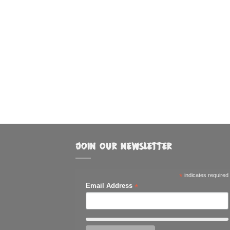
JOIN OUR NEWSLETTER
*
indicates required
*
Email Address