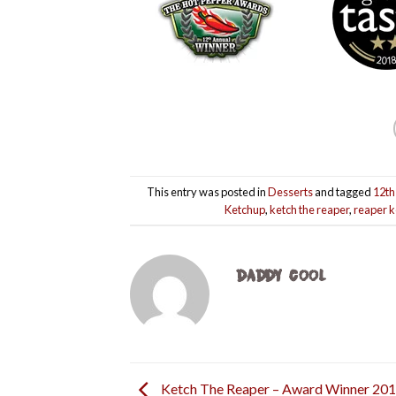
This entry was posted in
Desserts
and tagged
12th
Ketchup
,
ketch the reaper
,
reaper 
DADDY COOL
Ketch The Reaper – Award Winner 20