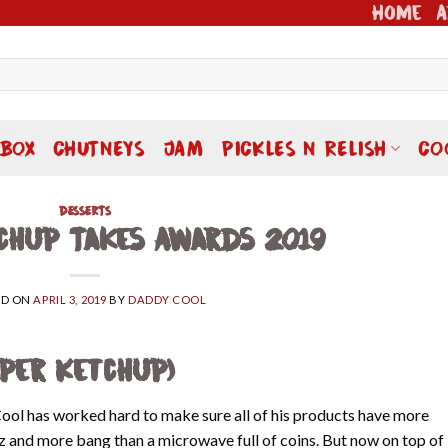
Home
A
 BOX
CHUTNEYS
JAM
PICKLES N RELISH
CO
DESSERTS
chup Takes Awards 2019
ED ON
APRIL 3, 2019
BY
DADDY COOL
aper Ketchup)
Cool has worked hard to make sure all of his products have more
ez and more bang than a microwave full of coins. But now on top of