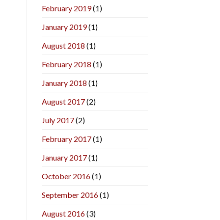
February 2019
(1)
January 2019
(1)
August 2018
(1)
February 2018
(1)
January 2018
(1)
August 2017
(2)
July 2017
(2)
February 2017
(1)
January 2017
(1)
October 2016
(1)
September 2016
(1)
August 2016
(3)