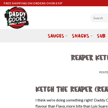
Skip
FREE SHIPPING ON ORDERS OVER £50*
to
content
Search
for:
SAUCES
SNACKS
SUB
Reaper Ket
POST
Ketch The Reaper (Re
I think we’re doing something right! Daddy 
flavour than Flava, more bite than Luis Suar