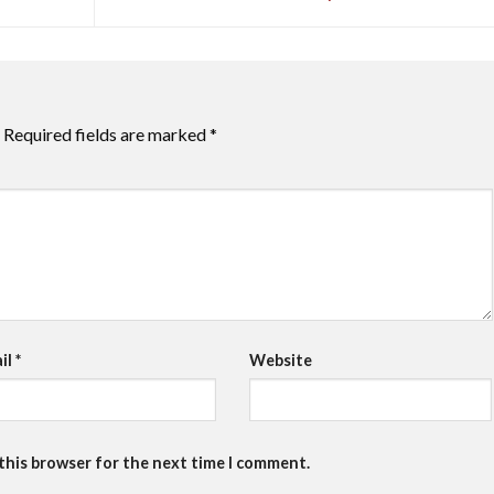
Required fields are marked
*
il
*
Website
 this browser for the next time I comment.