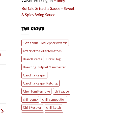
Wayne Herring
on
Honey
Buffalo Sriracha Sauce – Sweet
& Spicy Wing Sauce
TAG CLOUD
12th annual Hot Pepper Awards
attack of the killer tomatoes
i
Brand Events
Brew Dog
Brewdog Outpost Manchester
Carolina Reaper
Carolina Reaper Ketchup
Chef Tom Kerridge
chili sauce
chilli comp
chilli competition
Chilli Festival
chilli ketch