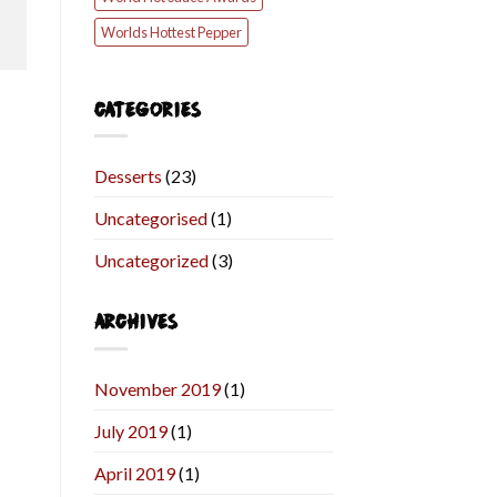
Worlds Hottest Pepper
CATEGORIES
Desserts
(23)
Uncategorised
(1)
Uncategorized
(3)
ARCHIVES
November 2019
(1)
July 2019
(1)
April 2019
(1)