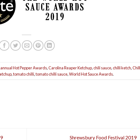
 annual Hot Pepper Awards
,
Carolina Reaper Ketchup
,
chili sauce
,
chilli ketch
,
Chill
ketchup
,
tomato chilli
,
tomato chilli sauce
,
World Hot Sauce Awards
.
19
Shrewsbury Food Festival 2019