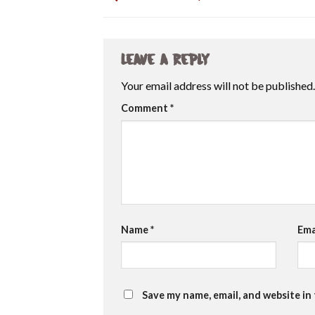
Leave a Reply
Your email address will not be published.
Comment
*
Name
*
Ema
Save my name, email, and website in