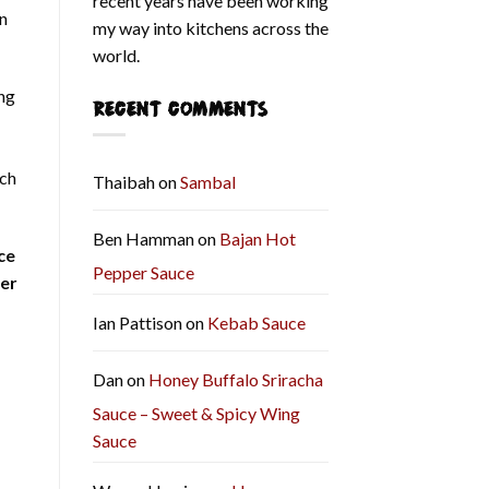
recent years have been working
on
my way into kitchens across the
world.
ing
RECENT COMMENTS
tch
Thaibah
on
Sambal
Ben Hamman
on
Bajan Hot
ce
Pepper Sauce
er
Ian Pattison
on
Kebab Sauce
Dan
on
Honey Buffalo Sriracha
Sauce – Sweet & Spicy Wing
Sauce